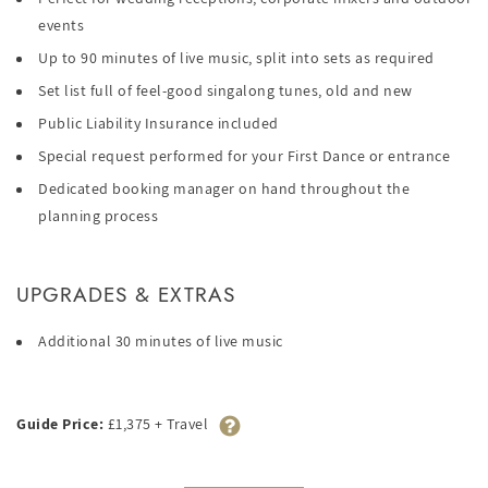
events
Up to 90 minutes of live music, split into sets as required
Set list full of feel-good singalong tunes, old and new
Public Liability Insurance included
Special request performed for your First Dance or entrance
Dedicated booking manager on hand throughout the
planning process
UPGRADES & EXTRAS
Additional 30 minutes of live music
Guide Price:
£1,375 + Travel