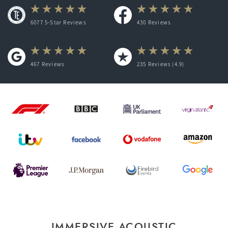
6077 5-Star Reviews
430
Reviews
467
Reviews
235
Reviews (4.9)
IMMERSIVE ACOUSTIC