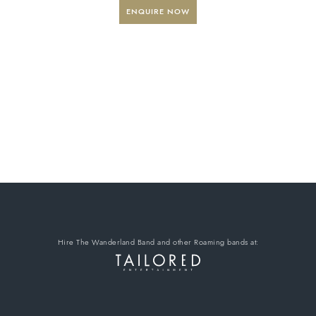
ENQUIRE NOW
Hire The Wanderland Band
and other Roaming bands
at: