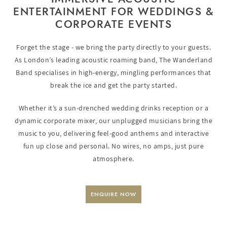
ENTERTAINMENT FOR WEDDINGS &
CORPORATE EVENTS
Forget the stage - we bring the party directly to your guests.
As London’s leading acoustic roaming band, The Wanderland
Band specialises in high-energy, mingling performances that
break the ice and get the party started.
Whether it’s a sun-drenched wedding drinks reception or a
dynamic corporate mixer, our unplugged musicians bring the
music to you, delivering feel-good anthems and interactive
fun up close and personal. No wires, no amps, just pure
atmosphere.
ENQUIRE NOW