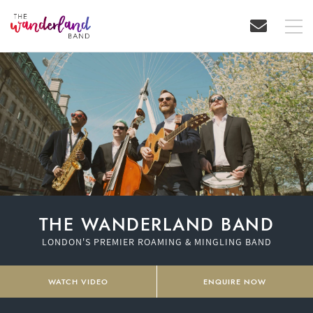
THE WANDERLAND BAND
LONDON'S PREMIER ROAMING & MINGLING BAND
WATCH VIDEO
ENQUIRE NOW