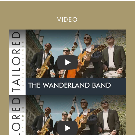
VIDEO
PLAY
PLAY