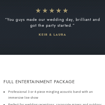
“You guys made our wedding day, brilliant and
got the party started.”
KEIR & LAURA
FULL ENTERTAINMENT PACKAGE
Professional 3 or 4-piece mingling acoustic band with an
immersive live show
Perfect for wedding receptions, corporate mixers and outdoor